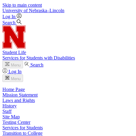
Skip to main content
University
of
Nebraska–Lincoln
Log In
Search
Student Life
Services for Students with Disabilities
Search
Menu
Log In
Menu
Home Page
Mission Statement
Laws and Rights
History
Staff
Site Map
Testing Center
Services for Students
Transition to College