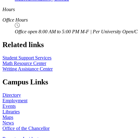
Hours
Office Hours
Office open 8:00 AM to 5:00 PM M-F | Per University Open/C
Related links
Student Support Services
Math Resource Center
Writing Assistance Center
Campus Links
Directory
Employment
Events
Libraries
Maps
News
Office of the Chancellor