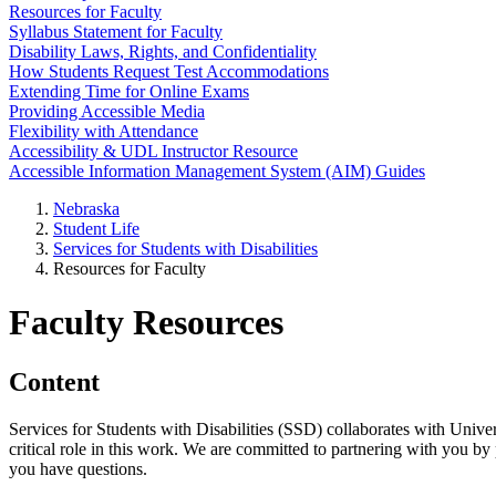
Resources for Faculty
Syllabus Statement for Faculty
Disability Laws, Rights, and Confidentiality
How Students Request Test Accommodations
Extending Time for Online Exams
Providing Accessible Media
Flexibility with Attendance
Accessibility & UDL Instructor Resource
Accessible Information Management System (AIM) Guides
Nebraska
Student Life
Services for Students with Disabilities
Resources for Faculty
Faculty Resources
Content
Services for Students with Disabilities (SSD) collaborates with Univer
critical role in this work. We are committed to partnering with you b
you have questions.