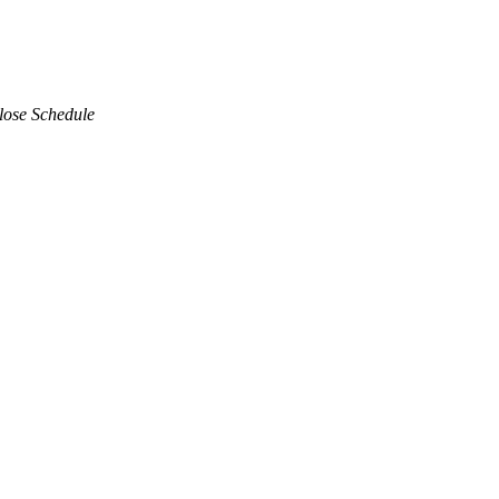
lose Schedule