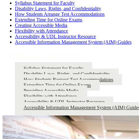
Syllabus Statement for Faculty
Disability Laws, Rights, and Confidentiality
How Students Arrange Test Accommodations
Extending Time for Online Exams
Creating Accessible Media
Flexibility with Attendance
Accessibility & UDL Instructor Resource
Accessible Information Management System (AIM) Guides
Resources for Faculty
Syllabus Statement for Faculty
Disability Laws, Rights, and Confidentiality
How Students Request Test Accommodations
Extending Time for Online Exams
Providing Accessible Media
Flexibility with Attendance
Accessibility & UDL Instructor Resource
Accessible Information Management System (AIM) Guide