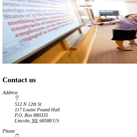
Contact us
https://
www.unl.edu
Address
512 N 12th St
117 Louise Pound Hall
P.O. Box
880335
Lincoln
,
NE
68588
US
Phone