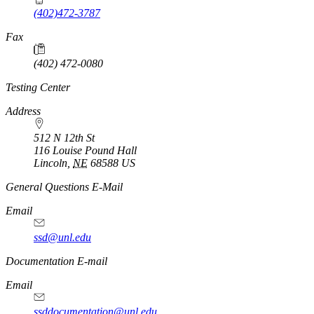
(402)472-3787
Fax
(402) 472-0080
Testing Center
Address
512 N 12th St
116 Louise Pound Hall
Lincoln
,
NE
68588
US
General Questions E-Mail
Email
ssd@unl.edu
Documentation E-mail
Email
ssddocumentation@unl.edu