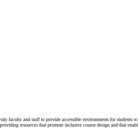
sity faculty and staff to provide accessible environments for students w
y providing resources that promote inclusive course design and that ena