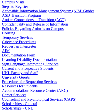
Campus Visits
Steps to Register
Accessible Information Management System (AIM) Guides
ASD Transition Program
Autism Connections in Transition (ACT)
Confidentiality and Release of Information
Policies Regarding Animals on Campus
Housing
Temporary Services
Grievance Procedures
Request an Interpreter
AIM
Documentation Form
Learning Disability Documentation
Sign Language Interpreting Services
Current and Prospective Students
UNL Faculty and Staff
University Guests
Procedures for Requesting Services
Resources for Students
Accommodations Resource Center (ARC)
Career Services
Counseling and Psychological Services (CAPS)
Scholarships - General
Scholarships - UNL