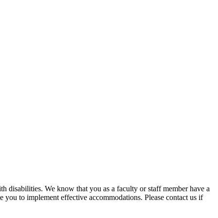
ith disabilities. We know that you as a faculty or staff member have a
ble you to implement effective accommodations. Please contact us if