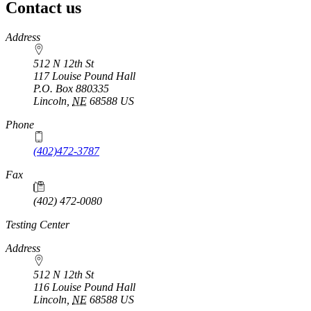
Contact us
https://
www.unl.edu
Address
512 N 12th St
117 Louise Pound Hall
P.O. Box
880335
Lincoln
,
NE
68588
US
Phone
(402)472-3787
Fax
(402) 472-0080
Testing Center
Address
512 N 12th St
116 Louise Pound Hall
Lincoln
,
NE
68588
US