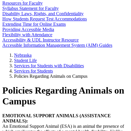
Resources for Faculty
Syllabus Statement for Faculty
Disability Laws, Rights, and Confidentiality
How Students Request Test Accommodations
Extending Time for Online Exams
Providing Accessible Media
Flexibility with Attendance
Accessibility & UDL Instructor Resource
Accessible Information Management System (AIM) Guides
Nebraska
Student Life
Services for Students with Disabilities
Services for Students
Policies Regarding Animals on Campus
Policies Regarding Animals on
Campus
EMOTIONAL SUPPORT ANIMALS (ASSISTANCE
ANIMALS):
An Emotional Support Animal (ESA) is an animal the presence of