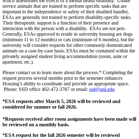
which ameliorates the effects of a mental health disability. Unlike
service animals that are trained to perform specific tasks that are
important to the independence or safety of their disabled handler,
ESAs are generally not trained to perform disability-specific tasks.
Their therapeutic support is a function of their presence and
interaction with the person with a disability. ESAs are not pets.
Generally, ESAs approved to reside in university housing are dogs
(minimum 11 to 12 months) or cats (minimum of 6 months), but the
university will consider requests for other commonly domesticated
animals on a case-by-case basis. ESAs must be contained within the
privately assigned student living accommodation (room, suite or
apartment, etc.).
Please contact us to learn more about the process.* Completing the
request process several months prior to the semester enhances
Housing’s ability to coordinate and provide an appropriate space.
Phone: SSD office 402-472-3787 or email:
ssd@unl.edu
*ESA requests after March 5, 2026 will be reviewed and
considered for summer or fall 2026.
*Requests received after room assignments have been made will
be reviewed on a monthly basis.
*ESA request for the fall 2026 semester will be reviewed