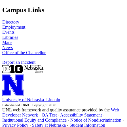
Campus Links
Directory
Employment
Events
Libraries
Maps
News
Office of the Chancellor
Report an Incident
University
of
Nebraska–Lincoln
Established 1869 · Copyright 2026
UNL web framework and quality assurance provided by the
Web
Developer Network
·
QA Test
·
Accessibility Statement
·
Institutional Equity and Compliance
·
Notice of Nondiscrimination
·
Privacy Policy
·
Safety at Nebraska
·
Student Information