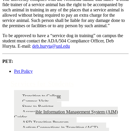
fide trainer of a service animal has the right to be accompanied by
such animal in training in any of the places that a service animal is
allowed without being required to pay an extra charge for the
service animal. Such person shall be liable for any damage done to
the premises or facilities or to any person by such animal.”
To be approved to have a “service dog in training” on campus the
student must contact the ADA/504 Compliance Officer, Deb
Huryta. E-mail:
deb.huryta@unl.edu
PET:
Pet Policy
Services for Students
Transition to College
Campus Visits
Steps to Register
Accessible Information Management System (AIM)
Guides
ASD Transition Program
Autism Connections in Transition (ACT)