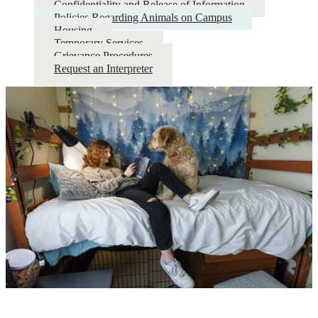
Confidentiality and Release of Information
Policies Regarding Animals on Campus
Housing
Temporary Services
Grievance Procedures
Request an Interpreter