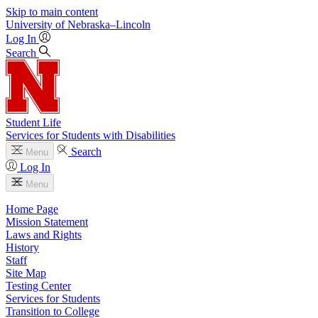
Skip to main content
University
of
Nebraska–Lincoln
Log In
Search
Student Life
Services for Students with Disabilities
Search
Menu
Log In
Menu
Home Page
Mission Statement
Laws and Rights
History
Staff
Site Map
Testing Center
Services for Students
Transition to College