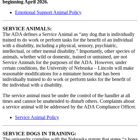
beginning April 2026.
Emotional Support Animal Policy
SERVICE ANIMALS:
The ADA defines a Service Animal as “any dog that is individually
trained to do work or perform tasks for the benefit of an individual
with a disability, including a physical, sensory, psychiatric,
intellectual, or other mental disability.” Importantly, other species of
animals, whether wild or domestic, trained or untrained, are not
Service Animals for the purposes of the ADA. However, under
certain conditions, the University of Nebraska – Lincoln will make
reasonable modifications for a miniature horse that has been
individually trained to do work or perform tasks for the benefit of
the individual with a disability.
The service animal must be under the control of the handler at all
times and cannot be unattended to disturb others. Complaints about
a service animal will be addressed by the ADA Compliance Officer.
Service Animal Policy
SERVICE DOGS IN TRAINING:
The university complies with the Nebraska statute that states “a bona