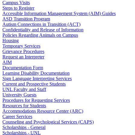
Campus Visits
Steps to Register
Accessible Information Management System (AIM) Guides
ASD Transition Program
Autism Connections in Transition (ACT)
Confidentiality and Release of Information
Policies Regarding Animals on Campus
Housing
Temporary Services
Grievance Procedures
Request an Interpreter
AIM
Documentation Form
Learning Disability Documentation
Sign Language Interpreting Services
Current and Prospective Students
UNL Faculty and Staff
University Guests
Procedures for Requesting Services
Resources for Students
Accommodations Resource Center (ARC)
Career Services
Counseling and Psychological Services (CAPS)
Scholarships - General
Scholarships - UNL