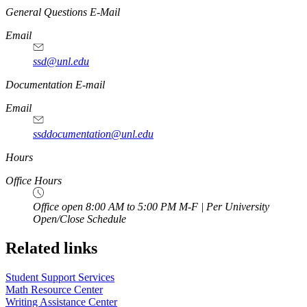
General Questions E-Mail
Email
ssd@unl.edu
Documentation E-mail
Email
ssddocumentation@unl.edu
Hours
Office Hours
Office open 8:00 AM to 5:00 PM M-F | Per University
Open/Close Schedule
Related links
Student Support Services
Math Resource Center
Writing Assistance Center