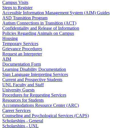
Campus Visits
Steps to Register
Accessible Information Management System (AIM) Guides
ASD Transition Program
Autism Connections in Transition (ACT)
Confidentiality and Release of Information
Policies Regarding Animals on Campus
Housing
Temporary Services
Grievance Procedures
Request an Interpreter
AIM
Documentation Form
Learning Disability Documentation
Sign Language Interpreting Services
Current and Prospective Students
UNL Faculty and Staff
University Guests
Procedures for Requesting Services
Resources for Students
Accommodations Resource Center (ARC)
Career Services
Counseling and Psychological Services (CAPS)
Scholarships - General
Scholarships - UNL