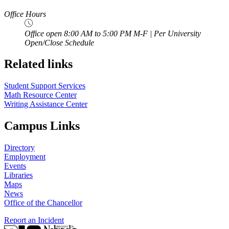
Office Hours
Office open 8:00 AM to 5:00 PM M-F | Per University
Open/Close Schedule
Related links
Student Support Services
Math Resource Center
Writing Assistance Center
Campus Links
Directory
Employment
Events
Libraries
Maps
News
Office of the Chancellor
Report an Incident