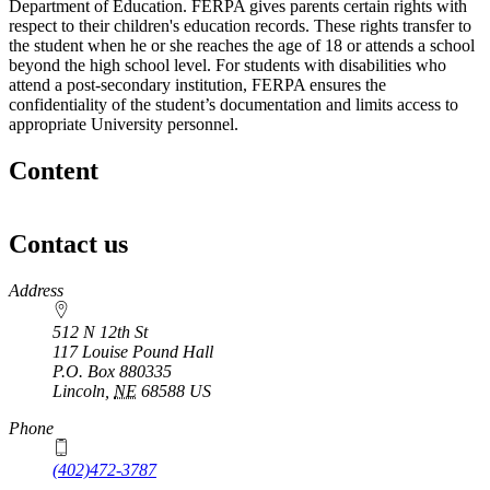
Department of Education. FERPA gives parents certain rights with
respect to their children's education records. These rights transfer to
the student when he or she reaches the age of 18 or attends a school
beyond the high school level. For students with disabilities who
attend a post-secondary institution, FERPA ensures the
confidentiality of the student’s documentation and limits access to
appropriate University personnel.
Content
Contact us
https://
www.unl.edu
Address
512 N 12th St
117 Louise Pound Hall
P.O. Box
880335
Lincoln
,
NE
68588
US
Phone
(402)472-3787