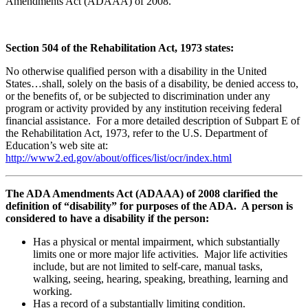
Amendments Act (ADAAA) of 2008.
Section 504 of the Rehabilitation Act, 1973 states:
No otherwise qualified person with a disability in the United
States…shall, solely on the basis of a disability, be denied access to,
or the benefits of, or be subjected to discrimination under any
program or activity provided by any institution receiving federal
financial assistance. For a more detailed description of Subpart E of
the Rehabilitation Act, 1973, refer to the U.S. Department of
Education’s web site at:
http://www2.ed.gov/about/offices/list/ocr/index.html
The ADA Amendments Act (ADAAA) of 2008 clarified the
definition of “disability” for purposes of the ADA. A person is
considered to have a disability if the person:
Has a physical or mental impairment, which substantially
limits one or more major life activities. Major life activities
include, but are not limited to self-care, manual tasks,
walking, seeing, hearing, speaking, breathing, learning and
working.
Has a record of a substantially limiting condition.