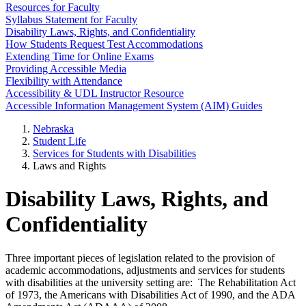
Resources for Faculty
Syllabus Statement for Faculty
Disability Laws, Rights, and Confidentiality
How Students Request Test Accommodations
Extending Time for Online Exams
Providing Accessible Media
Flexibility with Attendance
Accessibility & UDL Instructor Resource
Accessible Information Management System (AIM) Guides
Nebraska
Student Life
Services for Students with Disabilities
Laws and Rights
Disability Laws, Rights, and
Confidentiality
Three important pieces of legislation related to the provision of
academic accommodations, adjustments and services for students
with disabilities at the university setting are: The Rehabilitation Act
of 1973, the Americans with Disabilities Act of 1990, and the ADA