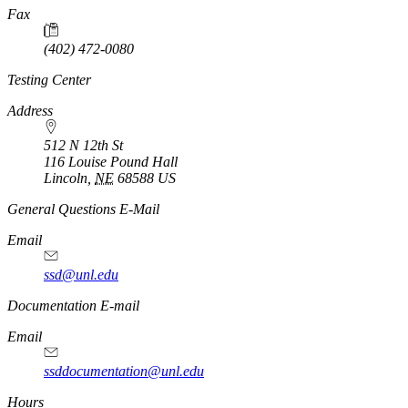
Fax
(402) 472-0080
Testing Center
Address
512 N 12th St
116 Louise Pound Hall
Lincoln
,
NE
68588
US
General Questions E-Mail
Email
ssd@unl.edu
Documentation E-mail
Email
ssddocumentation@unl.edu
Hours