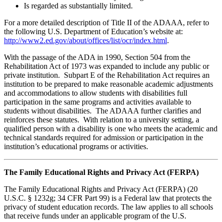
Is regarded as substantially limited.
For a more detailed description of Title II of the ADAAA, refer to
the following U.S. Department of Education’s website at:
http://www2.ed.gov/about/offices/list/ocr/index.html
.
With the passage of the ADA in 1990, Section 504 from the
Rehabilitation Act of 1973 was expanded to include any public or
private institution. Subpart E of the Rehabilitation Act requires an
institution to be prepared to make reasonable academic adjustments
and accommodations to allow students with disabilities full
participation in the same programs and activities available to
students without disabilities. The ADAAA further clarifies and
reinforces these statutes. With relation to a university setting, a
qualified person with a disability is one who meets the academic and
technical standards required for admission or participation in the
institution’s educational programs or activities.
The Family Educational Rights and Privacy Act (FERPA)
The Family Educational Rights and Privacy Act (FERPA) (20
U.S.C. § 1232g; 34 CFR Part 99) is a Federal law that protects the
privacy of student education records. The law applies to all schools
that receive funds under an applicable program of the U.S.