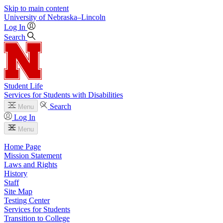
Skip to main content
University
of
Nebraska–Lincoln
Log In
Search
Student Life
Services for Students with Disabilities
Search
Menu
Log In
Menu
Home Page
Mission Statement
Laws and Rights
History
Staff
Site Map
Testing Center
Services for Students
Transition to College