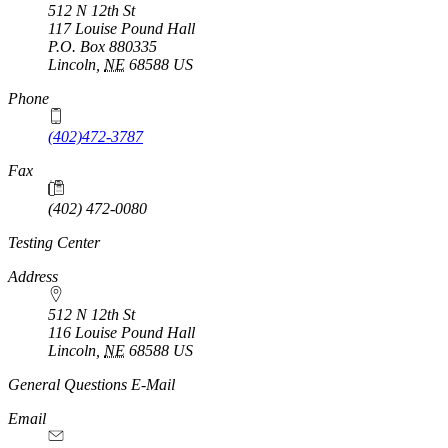
512 N 12th St
117 Louise Pound Hall
P.O. Box
880335
Lincoln
,
NE
68588
US
Phone
(402)472-3787
Fax
(402) 472-0080
Testing Center
Address
512 N 12th St
116 Louise Pound Hall
Lincoln
,
NE
68588
US
General Questions E-Mail
Email