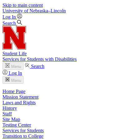
Skip to main content
University
of
Nebraska–Lincoln
Log In
Search
Student Life
Services for Students with Disabilities
Search
Menu
Log In
Menu
Home Page
Mission Statement
Laws and Rights
History
Staff
Site Map
Testing Center
Services for Students
Transition to College