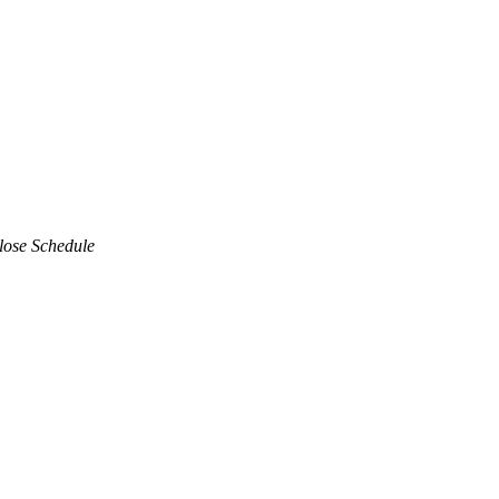
lose Schedule