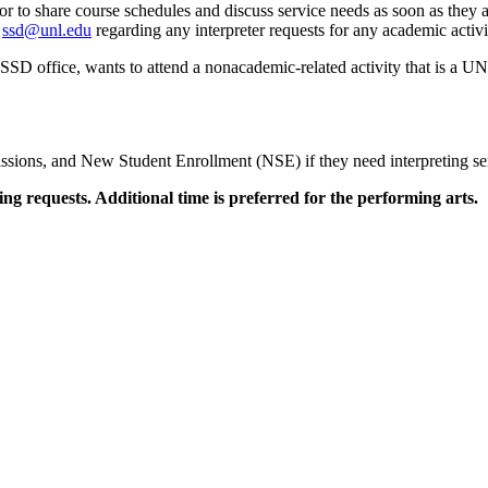
r to share course schedules and discuss service needs as soon as they a
t
ssd@unl.edu
regarding any interpreter requests for any academic activiti
he SSD office, wants to attend a nonacademic-related activity that is a
ions, and New Student Enrollment (NSE) if they need interpreting servi
ing requests. Additional time is preferred for the performing arts.