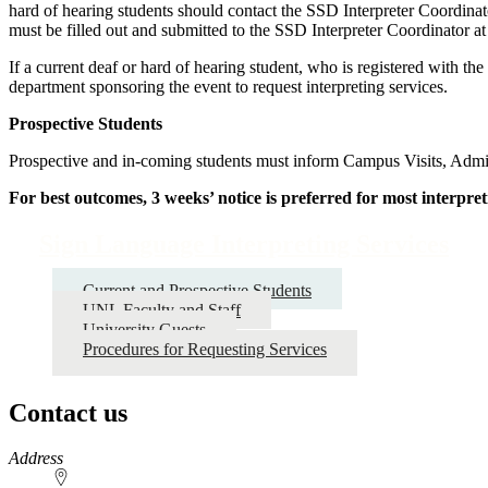
hard of hearing students should contact the SSD Interpreter Coordinato
must be filled out and submitted to the SSD Interpreter Coordinator a
If a current deaf or hard of hearing student, who is registered with t
department sponsoring the event to request interpreting services.
Prospective Students
Prospective and in-coming students must inform Campus Visits, Admiss
For best outcomes, 3 weeks’ notice is preferred for most interpret
Sign Language Interpreting Services
Current and Prospective Students
UNL Faculty and Staff
University Guests
Procedures for Requesting Services
Contact us
https://
www.unl.edu
Address