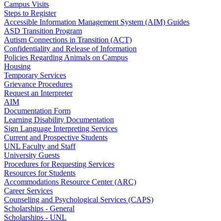
Campus Visits
Steps to Register
Accessible Information Management System (AIM) Guides
ASD Transition Program
Autism Connections in Transition (ACT)
Confidentiality and Release of Information
Policies Regarding Animals on Campus
Housing
Temporary Services
Grievance Procedures
Request an Interpreter
AIM
Documentation Form
Learning Disability Documentation
Sign Language Interpreting Services
Current and Prospective Students
UNL Faculty and Staff
University Guests
Procedures for Requesting Services
Resources for Students
Accommodations Resource Center (ARC)
Career Services
Counseling and Psychological Services (CAPS)
Scholarships - General
Scholarships - UNL