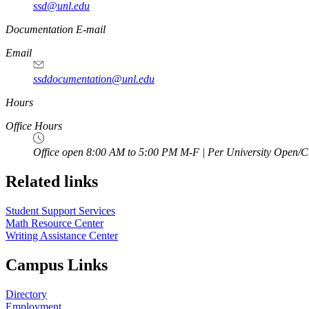
ssd@unl.edu
Documentation E-mail
Email
ssddocumentation@unl.edu
Hours
Office Hours
Office open 8:00 AM to 5:00 PM M-F | Per University Open/C
Related links
Student Support Services
Math Resource Center
Writing Assistance Center
Campus Links
Directory
Employment