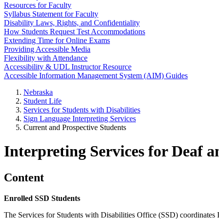
Resources for Faculty
Syllabus Statement for Faculty
Disability Laws, Rights, and Confidentiality
How Students Request Test Accommodations
Extending Time for Online Exams
Providing Accessible Media
Flexibility with Attendance
Accessibility & UDL Instructor Resource
Accessible Information Management System (AIM) Guides
Nebraska
Student Life
Services for Students with Disabilities
Sign Language Interpreting Services
Current and Prospective Students
Interpreting Services for Deaf 
Content
Enrolled SSD Students
The Services for Students with Disabilities Office (SSD) coordinates I