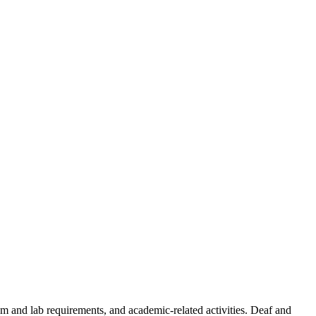
oom and lab requirements, and academic-related activities. Deaf and