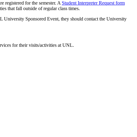
re registered for the semester. A
Student Interpreter Request form
es that fall outside of regular class times.
 UNL University Sponsored Event, they should contact the University
ces for their visits/activities at UNL.