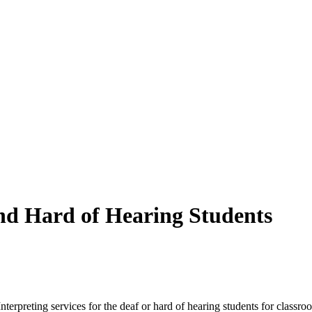
and Hard of Hearing Students
nterpreting services for the deaf or hard of hearing students for classr