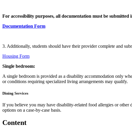
For accessibility purposes, all documentation must be submitted
Documentation Form
3. Additionally, students should have their provider complete and sub
Housing Form
Single bedroom:
A single bedroom is provided as a disability accommodation only when
or conditions requiring specialized living arrangements may qualify.
Dining Services
If you believe you may have disability-related food allergies or other
options on a case-by-case basis.
Content