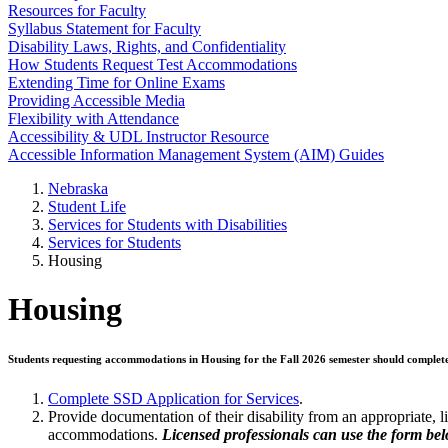
Resources for Faculty
Syllabus Statement for Faculty
Disability Laws, Rights, and Confidentiality
How Students Request Test Accommodations
Extending Time for Online Exams
Providing Accessible Media
Flexibility with Attendance
Accessibility & UDL Instructor Resource
Accessible Information Management System (AIM) Guides
Nebraska
Student Life
Services for Students with Disabilities
Services for Students
Housing
Housing
Students requesting accommodations in Housing for the Fall 2026 semester should complet
Complete SSD Application for Services
.
Provide documentation of their disability from an appropriate, 
accommodations.
Licensed professionals can use the form bel