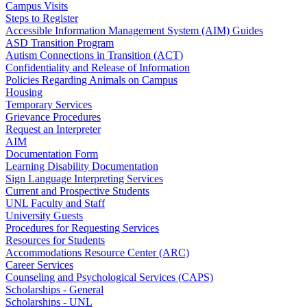
Campus Visits
Steps to Register
Accessible Information Management System (AIM) Guides
ASD Transition Program
Autism Connections in Transition (ACT)
Confidentiality and Release of Information
Policies Regarding Animals on Campus
Housing
Temporary Services
Grievance Procedures
Request an Interpreter
AIM
Documentation Form
Learning Disability Documentation
Sign Language Interpreting Services
Current and Prospective Students
UNL Faculty and Staff
University Guests
Procedures for Requesting Services
Resources for Students
Accommodations Resource Center (ARC)
Career Services
Counseling and Psychological Services (CAPS)
Scholarships - General
Scholarships - UNL