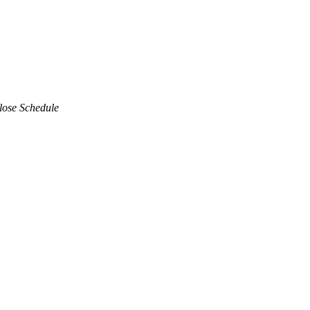
lose Schedule