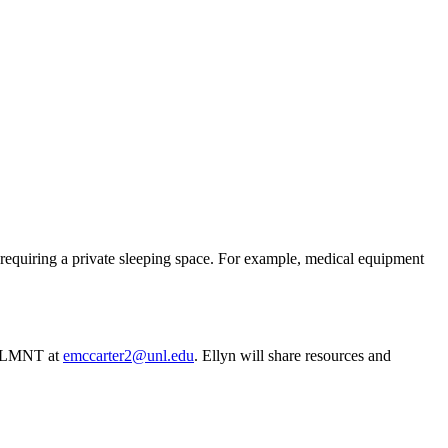
requiring a private sleeping space. For example, medical equipment
RD, LMNT at
emccarter2@unl.edu
. Ellyn will share resources and