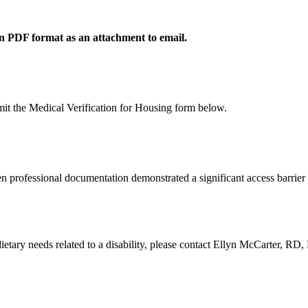
 in PDF format as an attachment to email.
mit the Medical Verification for Housing form below.
 professional documentation demonstrated a significant access barrier 
 dietary needs related to a disability, please contact Ellyn McCarter, 