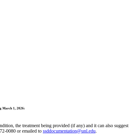
ng March 1, 2026:
ition, the treatment being provided (if any) and it can also suggest
472-0080 or emailed to
ssddocumentation@unl.edu
.