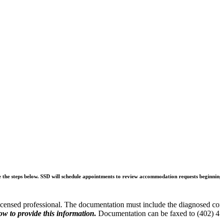
e the steps below. SSD will schedule appointments to review accommodation requests beginni
licensed professional. The documentation must include the diagnosed cond
ow to provide this information.
Documentation can be faxed to (402) 