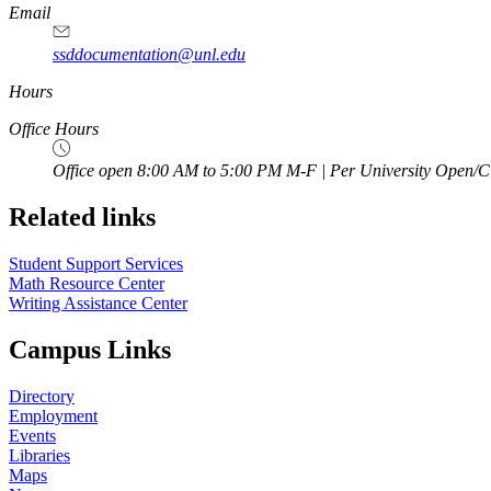
Email
ssddocumentation@unl.edu
Hours
Office Hours
Office open 8:00 AM to 5:00 PM M-F | Per University Open/C
Related links
Student Support Services
Math Resource Center
Writing Assistance Center
Campus Links
Directory
Employment
Events
Libraries
Maps