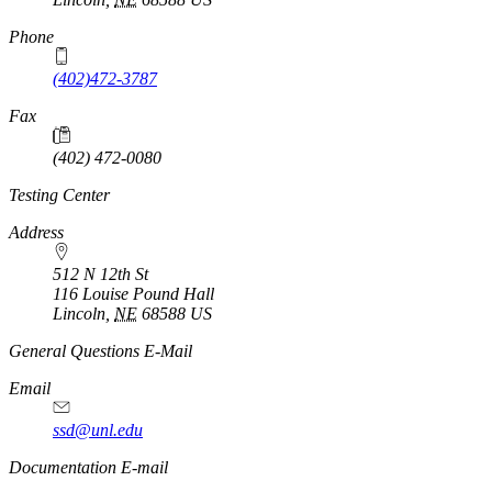
Phone
(402)472-3787
Fax
(402) 472-0080
Testing Center
Address
512 N 12th St
116 Louise Pound Hall
Lincoln
,
NE
68588
US
General Questions E-Mail
Email
ssd@unl.edu
Documentation E-mail