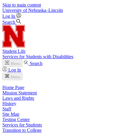
Skip to main content
University
of
Nebraska–Lincoln
Log In
Search
Student Life
Services for Students with Disabilities
Search
Menu
Log In
Menu
Home Page
Mission Statement
Laws and Rights
History
Staff
Site Map
Testing Center
Services for Students
Transition to College