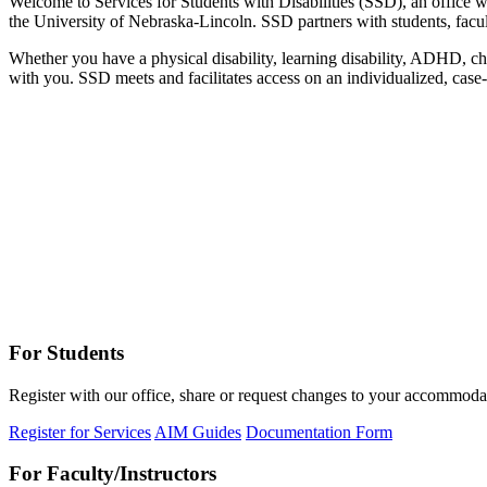
Welcome to Services for Students with Disabilities (SSD), an office w
the University of Nebraska-Lincoln. SSD partners with students, faculty
Whether you have a physical disability, learning disability, ADHD, chr
with you. SSD meets and facilitates access on an individualized, case-
For Students
Register with our office, share or request changes to your accommodat
Register for Services
AIM Guides
Documentation Form
For Faculty/Instructors