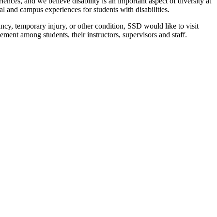
iences, and we believe disability is an important aspect of diversity at
al and campus experiences for students with disabilities.
ncy, temporary injury, or other condition, SSD would like to visit
ement among students, their instructors, supervisors and staff.