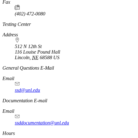
Fax
(402) 472-0080
Testing Center
Address
512 N 12th St
116 Louise Pound Hall
Lincoln
,
NE
68588
US
General Questions E-Mail
Email
ssd@unl.edu
Documentation E-mail
Email
ssddocumentation@unl.edu
Hours