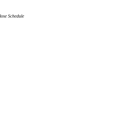
lose Schedule