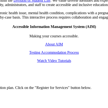
ithin the
Division of Student Life
. We value diverse identities and exper
, administrators, and staff to create accessible and inclusive education
onic health issue, mental health condition, complications with a pregna
by-case basis. This interactive process requires collaboration and engag
Accessible Information Management System (AIM)
Making your courses accessible.
About AIM
Testing Accommodation Process
Watch Video Tutorials
ion plan. Click on the "Register for Services" button below.