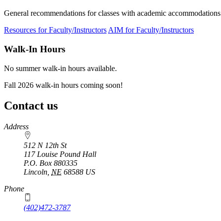
General recommendations for classes with academic accommodations
Resources for Faculty/Instructors
AIM for Faculty/Instructors
Walk-In Hours
No summer walk-in hours available.
Fall 2026 walk-in hours coming soon!
Contact us
https://
www.unl.edu
Address
512 N 12th St
117 Louise Pound Hall
P.O. Box
880335
Lincoln
,
NE
68588
US
Phone
(402)472-3787