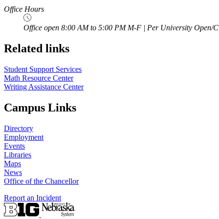
Office Hours
Office open 8:00 AM to 5:00 PM M-F | Per University Open/C
Related links
Student Support Services
Math Resource Center
Writing Assistance Center
Campus Links
Directory
Employment
Events
Libraries
Maps
News
Office of the Chancellor
Report an Incident