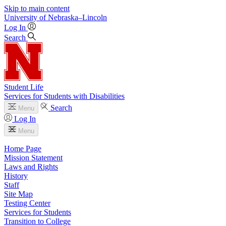
Skip to main content
University
of
Nebraska–Lincoln
Log In
Search
Student Life
Services for Students with Disabilities
Search
Menu
Log In
Menu
Home Page
Mission Statement
Laws and Rights
History
Staff
Site Map
Testing Center
Services for Students
Transition to College