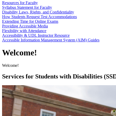
Resources for Faculty
Syllabus Statement for Faculty
Disability Laws, Rights, and Confidentiality
How Students Request Test Accommodations
Extending Time for Online Exams
Providing Accessible Media
Flexibility with Attendance
Accessibility & UDL Instructor Resource
Accessible Information Management System (AIM) Guides
Welcome!
Welcome!
Services for Students with Disabilities (SS