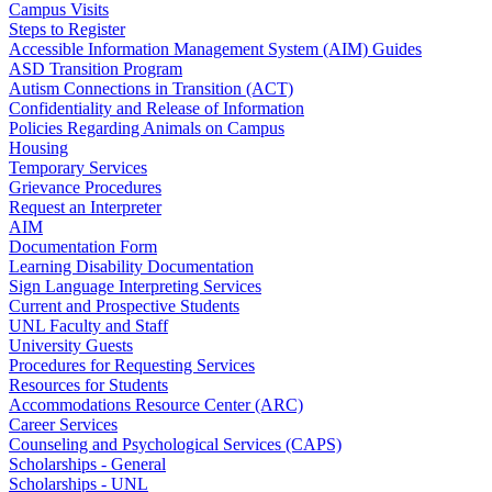
Campus Visits
Steps to Register
Accessible Information Management System (AIM) Guides
ASD Transition Program
Autism Connections in Transition (ACT)
Confidentiality and Release of Information
Policies Regarding Animals on Campus
Housing
Temporary Services
Grievance Procedures
Request an Interpreter
AIM
Documentation Form
Learning Disability Documentation
Sign Language Interpreting Services
Current and Prospective Students
UNL Faculty and Staff
University Guests
Procedures for Requesting Services
Resources for Students
Accommodations Resource Center (ARC)
Career Services
Counseling and Psychological Services (CAPS)
Scholarships - General
Scholarships - UNL