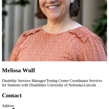
Melissa Wulf
Disability Services Manager/Testing Center Coordinator
Services
for Students with Disabilities
University of Nebraska-Lincoln
Contact
Address