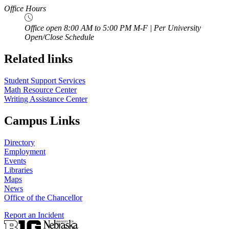
Office Hours
Office open 8:00 AM to 5:00 PM M-F | Per University
Open/Close Schedule
Related links
Student Support Services
Math Resource Center
Writing Assistance Center
Campus Links
Directory
Employment
Events
Libraries
Maps
News
Office of the Chancellor
Report an Incident