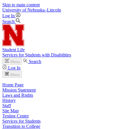
Skip to main content
University
of
Nebraska–Lincoln
Log In
Search
Student Life
Services for Students with Disabilities
Search
Menu
Log In
Menu
Home Page
Mission Statement
Laws and Rights
History
Staff
Site Map
Testing Center
Services for Students
Transition to College