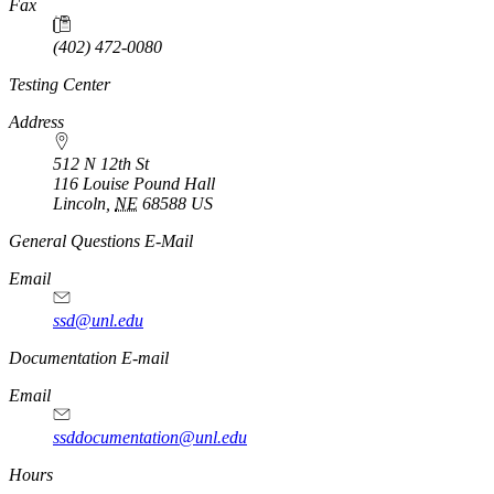
Fax
(402) 472-0080
Testing Center
Address
512 N 12th St
116 Louise Pound Hall
Lincoln
,
NE
68588
US
General Questions E-Mail
Email
ssd@unl.edu
Documentation E-mail
Email
ssddocumentation@unl.edu
Hours