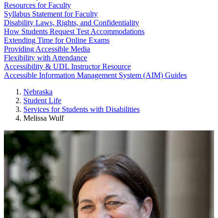
Resources for Faculty
Syllabus Statement for Faculty
Disability Laws, Rights, and Confidentiality
How Students Request Test Accommodations
Extending Time for Online Exams
Providing Accessible Media
Flexibility with Attendance
Accessibility & UDL Instructor Resource
Accessible Information Management System (AIM) Guides
Nebraska
Student Life
Services for Students with Disabilities
Melissa Wulf