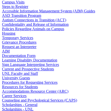
Campus Visits
Steps to Register
Accessible Information Management System (AIM) Guides
ASD Transition Program
Autism Connections in Transition (ACT)
Confidentiality and Release of Information
Policies Regarding Animals on Campus
Housing
Temporary Services
Grievance Procedures
Request an Interpreter
AIM
Documentation Form
Learning Disability Documentation
Sign Language Interpreting Services
Current and Prospective Students
UNL Faculty and Staff
University Guests
Procedures for Requesting Services
Resources for Students
Accommodations Resource Center (ARC)
Career Services
Counseling and Psychological Services (CAPS)
Scholarships - General
Scholarships - UNL