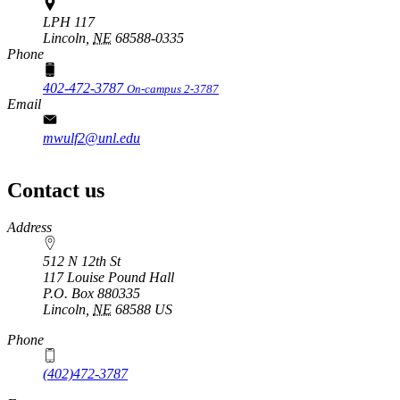
LPH 117
Lincoln,
NE
68588-0335
Phone
402-472-3787
On-campus 2-3787
Email
mwulf2@unl.edu
Contact us
https://
www.unl.edu
Address
512 N 12th St
117 Louise Pound Hall
P.O. Box
880335
Lincoln
,
NE
68588
US
Phone
(402)472-3787